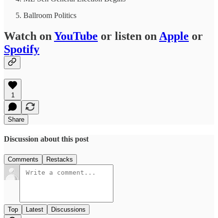
Ballroom Politics
Watch on
YouTube
or listen on
Apple
or
Spotify
1
Share
Discussion about this post
Comments
Restacks
Top
Latest
Discussions