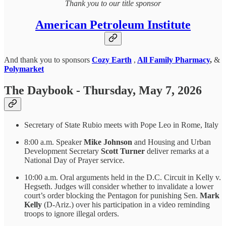
Thank you to our title sponsor
American Petroleum Institute
And thank you to sponsors
Cozy Earth
,
All Family Pharmacy
,
&
Polymarket
The Daybook - Thursday, May 7, 2026
Secretary of State Rubio meets with Pope Leo in Rome, Italy
8:00 a.m. Speaker
Mike Johnson
and Housing and Urban
Development Secretary
Scott Turner
deliver remarks at a
National Day of Prayer service.
10:00 a.m. Oral arguments held in the D.C. Circuit in Kelly v.
Hegseth. Judges will consider whether to invalidate a lower
court’s order blocking the Pentagon for punishing Sen.
Mark
Kelly
(D-Ariz.) over his participation in a video reminding
troops to ignore illegal orders.