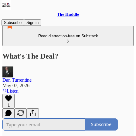
The Huddle
Subscribe
Sign in
Read distraction-free on Substack
What's The Deal?
Dan Turrentine
May 07, 2026
Listen
1
Subscribe