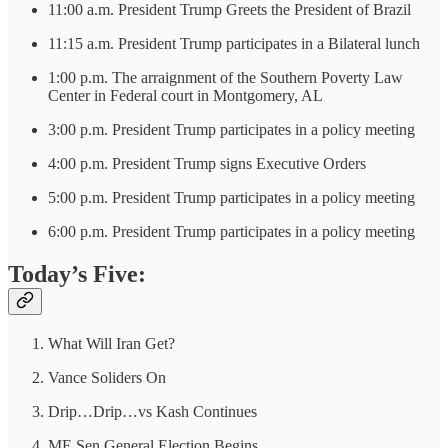
11:00 a.m. President Trump Greets the President of Brazil
11:15 a.m. President Trump participates in a Bilateral lunch
1:00 p.m. The arraignment of the Southern Poverty Law
Center in Federal court in Montgomery, AL
3:00 p.m. President Trump participates in a policy meeting
4:00 p.m. President Trump signs Executive Orders
5:00 p.m. President Trump participates in a policy meeting
6:00 p.m. President Trump participates in a policy meeting
Today’s Five:
What Will Iran Get?
Vance Soliders On
Drip…Drip…vs Kash Continues
ME Sen General Election Begins