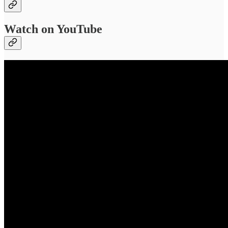
Watch on YouTube