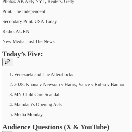
Photos: AP, AFP, NYT, Reuters, Getty
Print: The Independent
Secondary Print: USA Today
Radio: AURN
New Media: Just The News
Today’s Five:
Venezuela and The Aftershocks
2028: Khana v Newsom v Harris; Vance v Rubio v Bannon
MN Child Care Scandal
Mamdani’s Opening Acts
Media Monday
Audience Questions (X & YouTube)