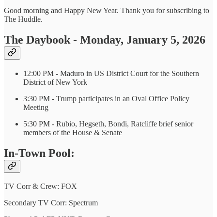
Good morning and Happy New Year. Thank you for subscribing to
The Huddle.
The Daybook - Monday, January 5, 2026
12:00 PM - Maduro in US District Court for the Southern
District of New York
3:30 PM - Trump participates in an Oval Office Policy
Meeting
5:30 PM - Rubio, Hegseth, Bondi, Ratcliffe brief senior
members of the House & Senate
In-Town Pool:
TV Corr & Crew: FOX
Secondary TV Corr: Spectrum