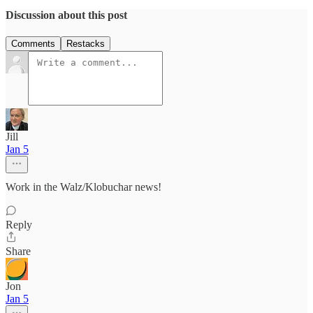
Discussion about this post
Comments
Restacks
Jill
Jan 5
Work in the Walz/Klobuchar news!
Reply
Share
Jon
Jan 5