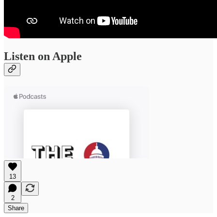
Listen on Apple
13
2
Share