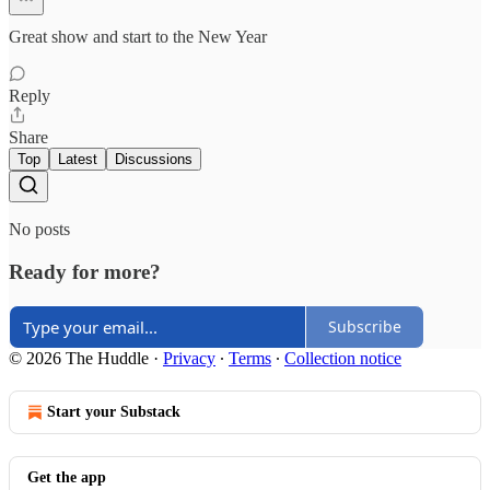
Great show and start to the New Year
Reply
Share
Top
Latest
Discussions
No posts
Ready for more?
Subscribe
© 2026 The Huddle
·
Privacy
∙
Terms
∙
Collection notice
Start your Substack
Get the app