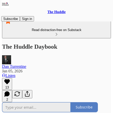
The Huddle
Subscribe
Sign in
Read distraction-free on Substack
The Huddle Daybook
Dan Turrentine
Jan 05, 2026
Listen
13
2
Subscribe