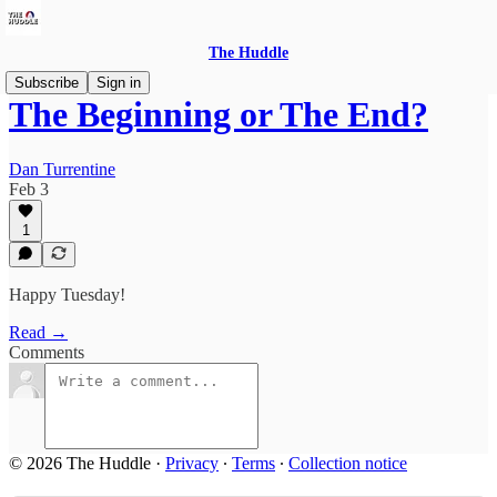
The Huddle
Subscribe
Sign in
The Beginning or The End?
Dan Turrentine
Feb 3
1
Happy Tuesday!
Read →
Comments
© 2026 The Huddle
·
Privacy
∙
Terms
∙
Collection notice