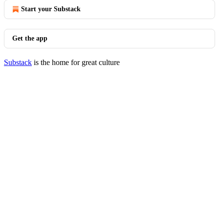
Start your Substack
Get the app
Substack
is the home for great culture