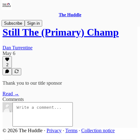
The Huddle
Subscribe
Sign in
Still The (Primary) Champ
Dan Turrentine
May 6
2
Thank you to our title sponsor
Read →
Comments
© 2026 The Huddle
·
Privacy
∙
Terms
∙
Collection notice