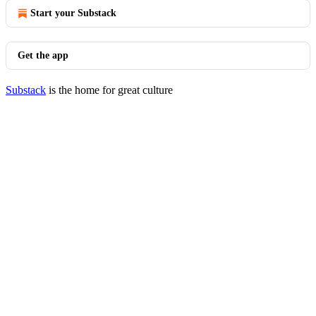
Start your Substack
Get the app
Substack
is the home for great culture