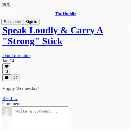
The Huddle
Subscribe
Sign in
Speak Loudly & Carry A
"Strong" Stick
Dan Turrentine
Jan 14
3
Happy Wednesday!
Read →
Comments