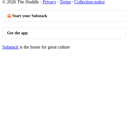
© 2026 The Huddle
·
Privacy
∙
Terms
∙
Collection notice
Start your Substack
Get the app
Substack
is the home for great culture