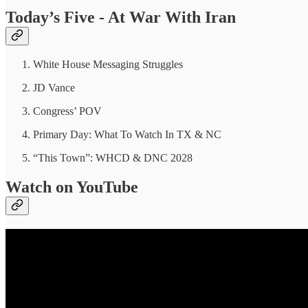
Today’s Five - At War With Iran
White House Messaging Struggles
JD Vance
Congress’ POV
Primary Day: What To Watch In TX & NC
“This Town”: WHCD & DNC 2028
Watch on YouTube