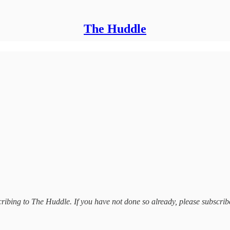
The Huddle
bing to The Huddle. If you have not done so already, please subscrib