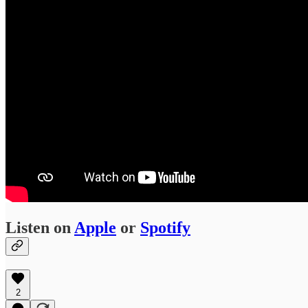
Listen on
Apple
or
Spotify
2