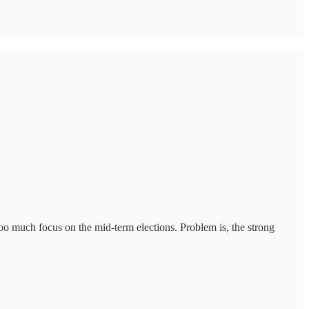
oo much focus on the mid-term elections. Problem is, the strong