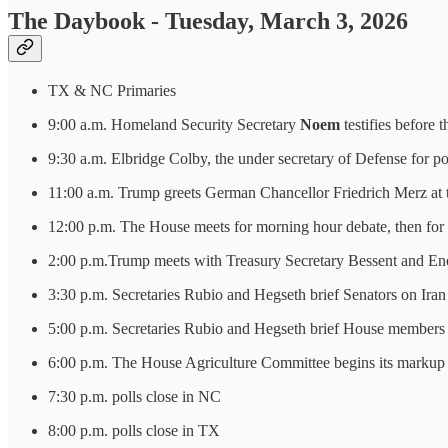
The Daybook - Tuesday, March 3, 2026
TX & NC Primaries
9:00 a.m. Homeland Security Secretary
Noem
testifies before
9:30 a.m. Elbridge Colby, the under secretary of Defense for po
11:00 a.m. Trump greets German Chancellor Friedrich Merz at th
12:00 p.m. The House meets for morning hour debate, then for l
2:00 p.m.Trump meets with Treasury Secretary Bessent and Ene
3:30 p.m. Secretaries Rubio and Hegseth brief Senators on Iran
5:00 p.m. Secretaries Rubio and Hegseth brief House members 
6:00 p.m. The House Agriculture Committee begins its markup 
7:30 p.m. polls close in NC
8:00 p.m. polls close in TX