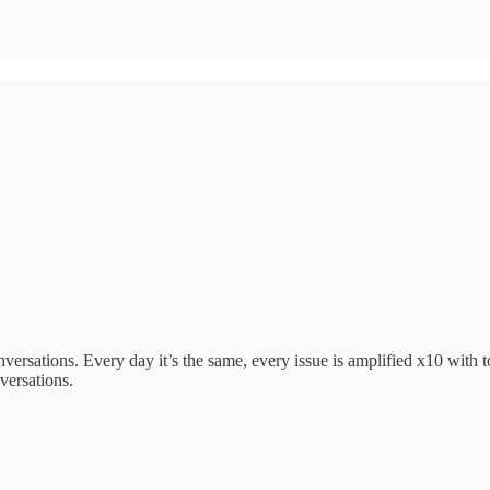
ersations. Every day it’s the same, every issue is amplified x10 with t
versations.