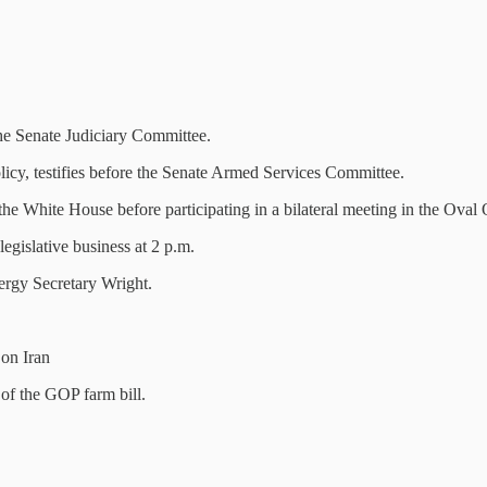
 the Senate Judiciary Committee.
licy, testifies before the Senate Armed Services Committee.
e White House before participating in a bilateral meeting in the Oval 
egislative business at 2 p.m.
rgy Secretary Wright.
on Iran
of the GOP farm bill.