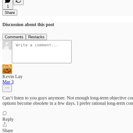
1
Share
Discussion about this post
Comments
Restacks
Kevin Lay
Mar 3
Can’t listen to you guys anymore. Not enough long-term objective conv
options become obsolete in a few days. I prefer rational long-term con
Reply
Share