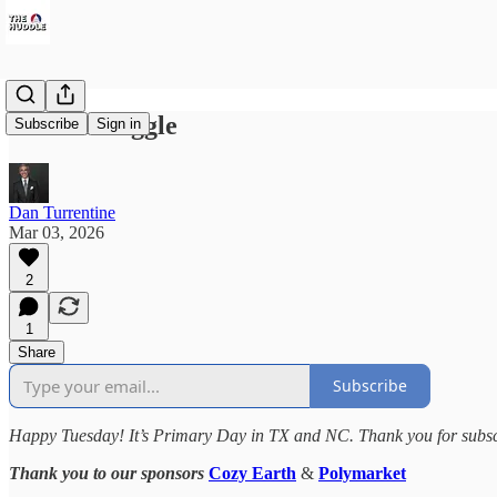
Sale's Struggle
Subscribe
Sign in
Dan Turrentine
Mar 03, 2026
2
1
Share
Subscribe
Happy Tuesday! It’s Primary Day in TX and NC. Thank you for subscri
Thank you to our sponsors
Cozy Earth
&
Polymarket