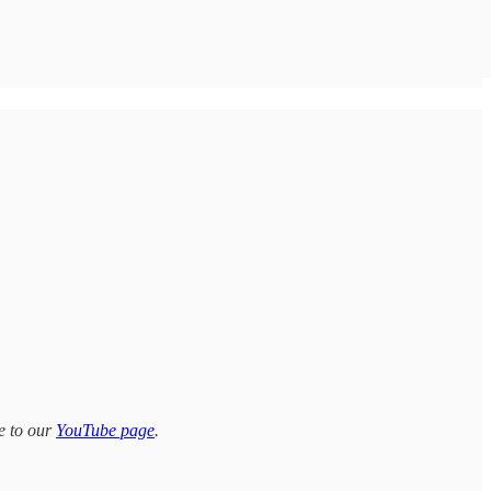
e to our
YouTube page
.