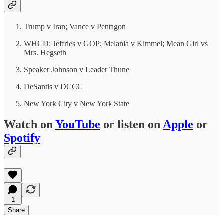
Trump v Iran; Vance v Pentagon
WHCD: Jeffries v GOP; Melania v Kimmel; Mean Girl vs
Mrs. Hegseth
Speaker Johnson v Leader Thune
DeSantis v DCCC
New York City v New York State
Watch on
YouTube
or listen on
Apple
or
Spotify
1
Share