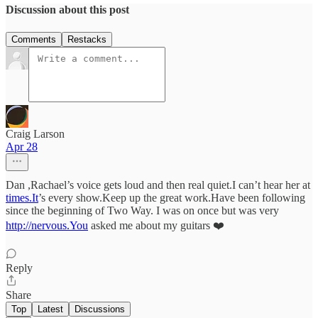
Discussion about this post
Comments
Restacks
Craig Larson
Apr 28
Dan ,Rachael’s voice gets loud and then real quiet.I can’t hear her at
times.It
’s every show.Keep up the great work.Have been following
since the beginning of Two Way. I was on once but was very
http://nervous.You
asked me about my guitars ❤️
Reply
Share
Top
Latest
Discussions