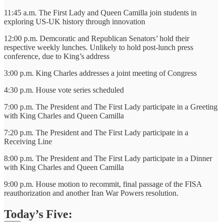
11:45 a.m. The First Lady and Queen Camilla join students in
exploring US-UK history through innovation
12:00 p.m. Demcoratic and Republican Senators’ hold their
respective weekly lunches. Unlikely to hold post-lunch press
conference, due to King’s address
3:00 p.m. King Charles addresses a joint meeting of Congress
4:30 p.m. House vote series scheduled
7:00 p.m. The President and The First Lady participate in a Greeting
with King Charles and Queen Camilla
7:20 p.m. The President and The First Lady participate in a
Receiving Line
8:00 p.m. The President and The First Lady participate in a Dinner
with King Charles and Queen Camilla
9:00 p.m. House motion to recommit, final passage of the FISA
reauthorization and another Iran War Powers resolution.
Today’s Five: