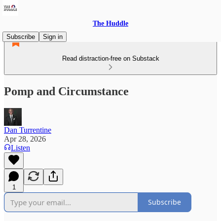
The Huddle
Subscribe
Sign in
Read distraction-free on Substack
Pomp and Circumstance
Dan Turrentine
Apr 28, 2026
Listen
1
Subscribe