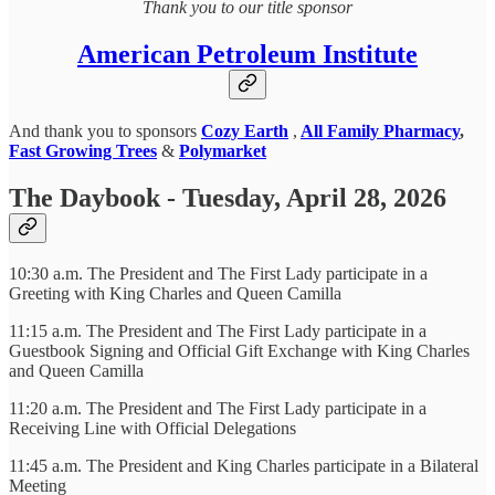
Thank you to our title sponsor
American Petroleum Institute
And thank you to sponsors
Cozy Earth
,
All Family Pharmacy
,
Fast Growing Trees
&
Polymarket
The Daybook - Tuesday, April 28, 2026
10:30 a.m. The President and The First Lady participate in a
Greeting with King Charles and Queen Camilla
11:15 a.m. The President and The First Lady participate in a
Guestbook Signing and Official Gift Exchange with King Charles
and Queen Camilla
11:20 a.m. The President and The First Lady participate in a
Receiving Line with Official Delegations
11:45 a.m. The President and King Charles participate in a Bilateral
Meeting