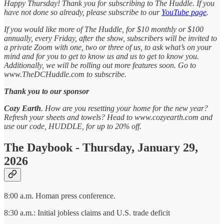
Happy Thursday! Thank you for subscribing to The Huddle. If you
have not done so already, please subscribe to our
YouTube page
.
If you would like more of The Huddle, for $10 monthly or $100
annually, every Friday, after the show, subscribers will be invited to
a private Zoom with one, two or three of us, to ask what’s on your
mind and for you to get to know us and us to get to know you.
Additionally, we will be rolling out more features soon. Go to
www.TheDCHuddle.com to subscribe.
Thank you to our sponsor
Cozy Earth
. How are you resetting your home for the new year?
Refresh your sheets and towels? Head to www.cozyearth.com and
use our code, HUDDLE, for up to 20% off.
The Daybook - Thursday, January 29,
2026
8:00 a.m. Homan press conference.
8:30 a.m.: Initial jobless claims and U.S. trade deficit