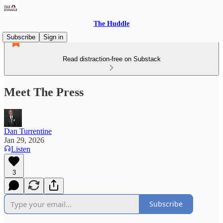
The Huddle
Subscribe
Sign in
Read distraction-free on Substack
Meet The Press
Dan Turrentine
Jan 29, 2026
Listen
3
Subscribe