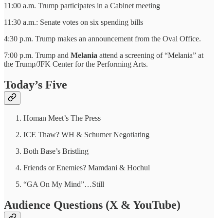
11:00 a.m. Trump participates in a Cabinet meeting
11:30 a.m.: Senate votes on six spending bills
4:30 p.m. Trump makes an announcement from the Oval Office.
7:00 p.m. Trump and
Melania
attend a screening of “Melania” at
the Trump/JFK Center for the Performing Arts.
Today’s Five
Homan Meet’s The Press
ICE Thaw? WH & Schumer Negotiating
Both Base’s Bristling
Friends or Enemies? Mamdani & Hochul
“GA On My Mind”…Still
Audience Questions (X & YouTube)