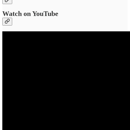
Watch on YouTube