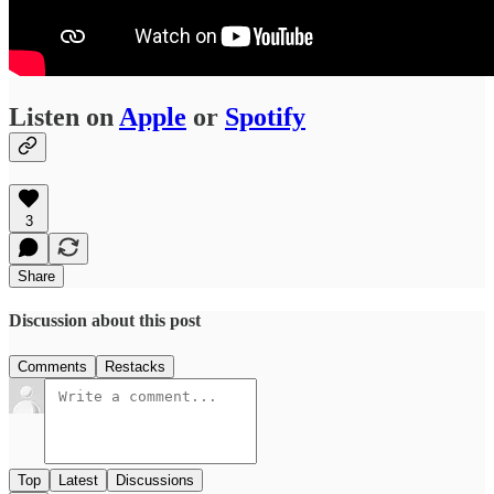
Listen on
Apple
or
Spotify
3
Share
Discussion about this post
Comments
Restacks
Top
Latest
Discussions