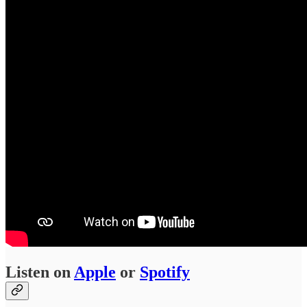
Listen on
Apple
or
Spotify