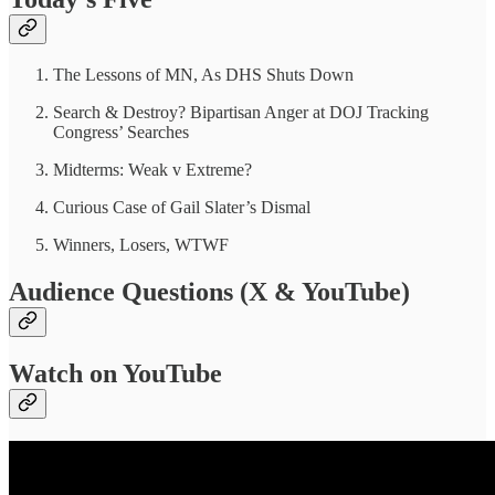
The Lessons of MN, As DHS Shuts Down
Search & Destroy? Bipartisan Anger at DOJ Tracking
Congress’ Searches
Midterms: Weak v Extreme?
Curious Case of Gail Slater’s Dismal
Winners, Losers, WTWF
Audience Questions (X & YouTube)
Watch on YouTube