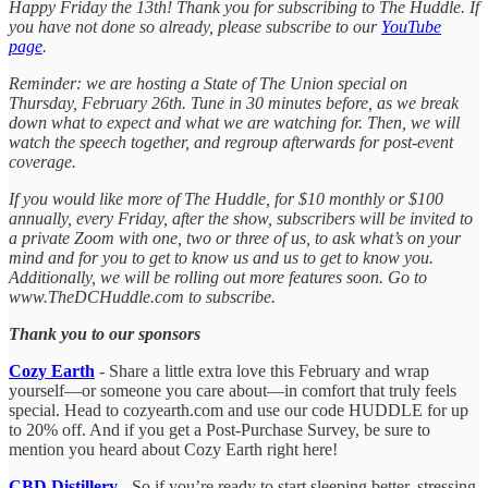
Happy Friday the 13th! Thank you for subscribing to The Huddle. If
you have not done so already, please subscribe to our
YouTube
page
.
Reminder: we are hosting a State of The Union special on
Thursday, February 26th. Tune in 30 minutes before, as we break
down what to expect and what we are watching for. Then, we will
watch the speech together, and regroup afterwards for post-event
coverage.
If you would like more of The Huddle, for $10 monthly or $100
annually, every Friday, after the show, subscribers will be invited to
a private Zoom with one, two or three of us, to ask what’s on your
mind and for you to get to know us and us to get to know you.
Additionally, we will be rolling out more features soon. Go to
www.TheDCHuddle.com to subscribe.
Thank you to our sponsors
Cozy Earth
- Share a little extra love this February and wrap
yourself—or someone you care about—in comfort that truly feels
special. Head to cozyearth.com and use our code HUDDLE for up
to 20% off. And if you get a Post-Purchase Survey, be sure to
mention you heard about Cozy Earth right here!
CBD Distillery
- So if you’re ready to start sleeping better, stressing