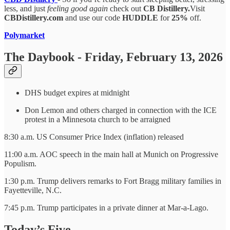
less, and just
feeling good again
check out
CB Distillery.
Visit
CBDistillery.com
and use our code
HUDDLE
for
25%
off.
Polymarket
The Daybook - Friday, February 13, 2026
DHS budget expires at midnight
Don Lemon and others charged in connection with the ICE
protest in a Minnesota church to be arraigned
8:30 a.m. US Consumer Price Index (inflation) released
11:00 a.m. AOC speech in the main hall at Munich on Progressive
Populism.
1:30 p.m. Trump
delivers remarks to Fort Bragg military families in
Fayetteville, N.C.
7:45 p.m. Trump participates in a private dinner at Mar-a-Lago.
Today’s Five