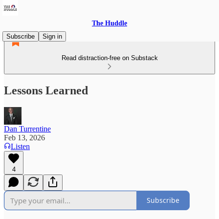
The Huddle
Subscribe
Sign in
Read distraction-free on Substack
Lessons Learned
Dan Turrentine
Feb 13, 2026
Listen
4
Subscribe