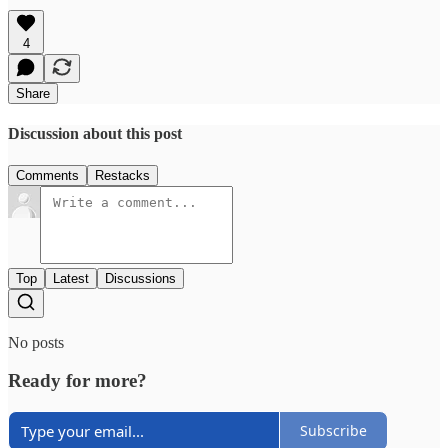
4
Share
Discussion about this post
Comments
Restacks
Top
Latest
Discussions
No posts
Ready for more?
Subscribe