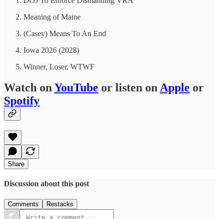
DOJ To Enforce Dismantling VRA
Meaning of Maine
(Casey) Means To An End
Iowa 2026 (2028)
Winner, Loser, WTWF
Watch on
YouTube
or listen on
Apple
or
Spotify
Share
Discussion about this post
Comments
Restacks