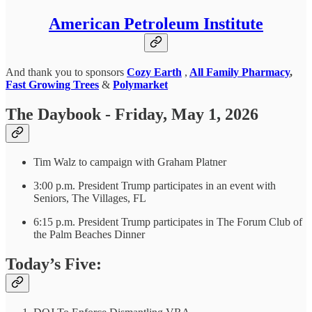
American Petroleum Institute
And thank you to sponsors
Cozy Earth
,
All Family Pharmacy
,
Fast Growing Trees
&
Polymarket
The Daybook - Friday, May 1, 2026
Tim Walz to campaign with Graham Platner
3:00 p.m. President Trump participates in an event with
Seniors, The Villages, FL
6:15 p.m. President Trump participates in The Forum Club of
the Palm Beaches Dinner
Today’s Five: