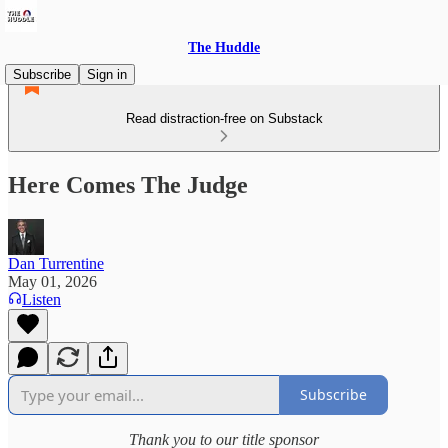
The Huddle
Subscribe
Sign in
Read distraction-free on Substack
Here Comes The Judge
Dan Turrentine
May 01, 2026
Listen
Subscribe
Thank you to our title sponsor