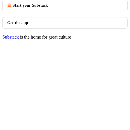
Start your Substack
Get the app
Substack
is the home for great culture