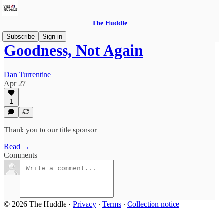
The Huddle
Subscribe
Sign in
Goodness, Not Again
Dan Turrentine
Apr 27
1
Thank you to our title sponsor
Read →
Comments
© 2026 The Huddle
·
Privacy
∙
Terms
∙
Collection notice