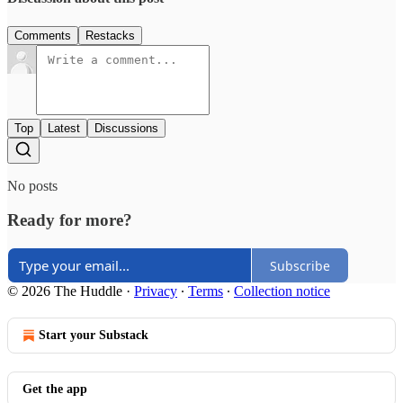
Comments
Restacks
Top
Latest
Discussions
No posts
Ready for more?
Subscribe
© 2026 The Huddle
·
Privacy
∙
Terms
∙
Collection notice
Start your Substack
Get the app