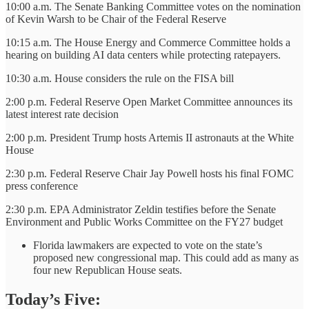
10:00 a.m. The Senate Banking Committee votes on the nomination
of Kevin Warsh to be Chair of the Federal Reserve
10:15 a.m. The House Energy and Commerce Committee holds a
hearing on building AI data centers while protecting ratepayers.
10:30 a.m. House considers the rule on the FISA bill
2:00 p.m. Federal Reserve Open Market Committee announces its
latest interest rate decision
2:00 p.m. President Trump hosts Artemis II astronauts at the White
House
2:30 p.m. Federal Reserve Chair Jay Powell hosts his final FOMC
press conference
2:30 p.m. EPA Administrator Zeldin testifies before the Senate
Environment and Public Works Committee on the FY27 budget
Florida lawmakers are expected to vote on the state’s
proposed new congressional map. This could add as many as
four new Republican House seats.
Today’s Five: