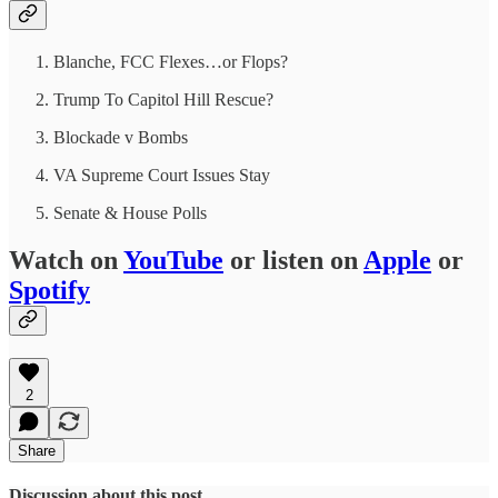
Blanche, FCC Flexes…or Flops?
Trump To Capitol Hill Rescue?
Blockade v Bombs
VA Supreme Court Issues Stay
Senate & House Polls
Watch on
YouTube
or listen on
Apple
or
Spotify
2
Share
Discussion about this post