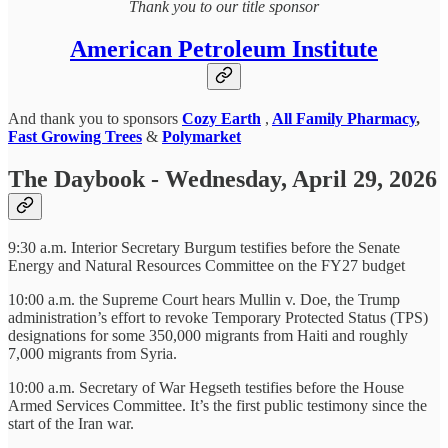
Thank you to our title sponsor
American Petroleum Institute
And thank you to sponsors
Cozy Earth
,
All Family Pharmacy
,
Fast Growing Trees
&
Polymarket
The Daybook - Wednesday, April 29, 2026
9:30 a.m. Interior Secretary Burgum testifies before the Senate
Energy and Natural Resources Committee on the FY27 budget
10:00 a.m. the Supreme Court hears Mullin v. Doe, the Trump
administration’s effort to revoke Temporary Protected Status (TPS)
designations for some 350,000 migrants from Haiti and roughly
7,000 migrants from Syria.
10:00 a.m. Secretary of War Hegseth testifies before the House
Armed Services Committee. It’s the first public testimony since the
start of the Iran war.