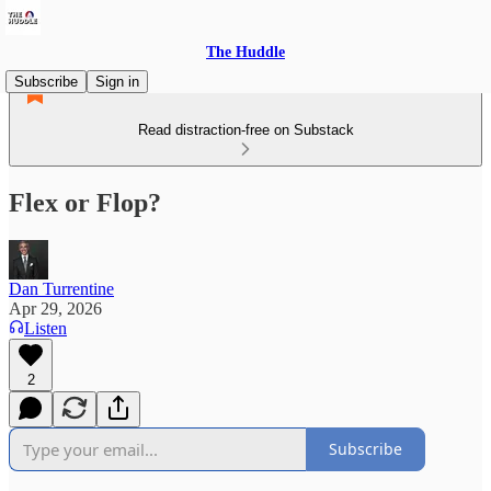
The Huddle
Subscribe
Sign in
Read distraction-free on Substack
Flex or Flop?
Dan Turrentine
Apr 29, 2026
Listen
2
Subscribe