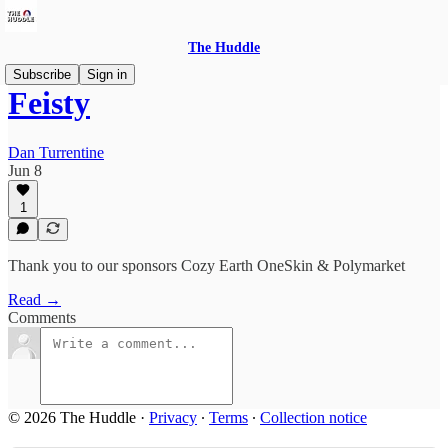
The Huddle
Subscribe
Sign in
Feisty
Dan Turrentine
Jun 8
1
Thank you to our sponsors Cozy Earth OneSkin & Polymarket
Read →
Comments
© 2026 The Huddle
·
Privacy
∙
Terms
∙
Collection notice