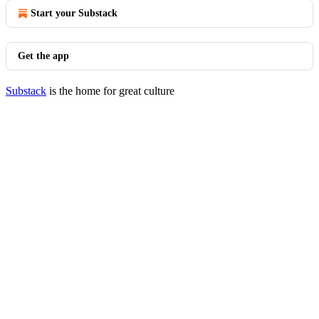
Start your Substack
Get the app
Substack
is the home for great culture