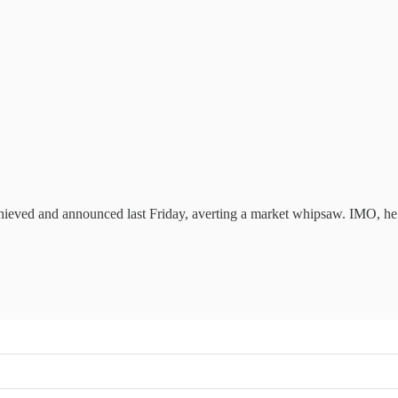
hieved and announced last Friday, averting a market whipsaw. IMO, he 