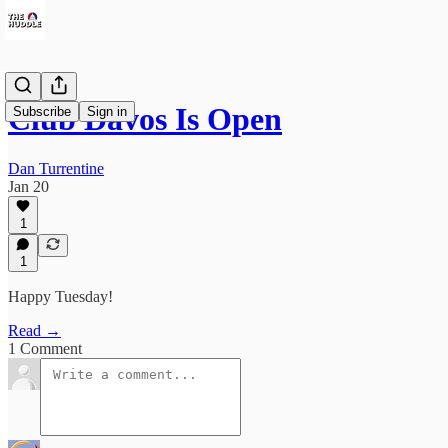
Club Davos Is Open
Subscribe
Sign in
Dan Turrentine
Jan 20
1
1
Happy Tuesday!
Read →
1 Comment