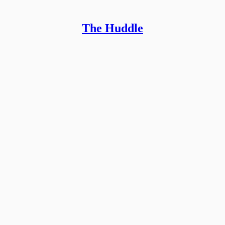
The Huddle