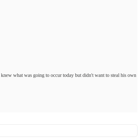
knew what was going to occur today but didn't want to steal his own