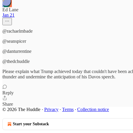
Ed Lane
Jan 21
@rachaelmbade
@seanspicer
@danturrentine
@thedchuddle
Please explain what Trump achieved today that couldn't have been ac
thunder and undermine the anticipation of his Davos speech.
Reply
Share
© 2026 The Huddle
·
Privacy
∙
Terms
∙
Collection notice
Start your Substack