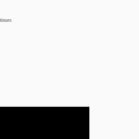
tinues