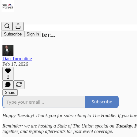
72 Hours Later...
Subscribe
Sign in
Dan Turrentine
Feb 17, 2026
2
Share
Subscribe
Happy Tuesday! Thank you for subscribing to The Huddle. If you have
Reminder: we are hosting a State of The Union special on
Tuesday, 
together, and regroup afterwards for post-event coverage.