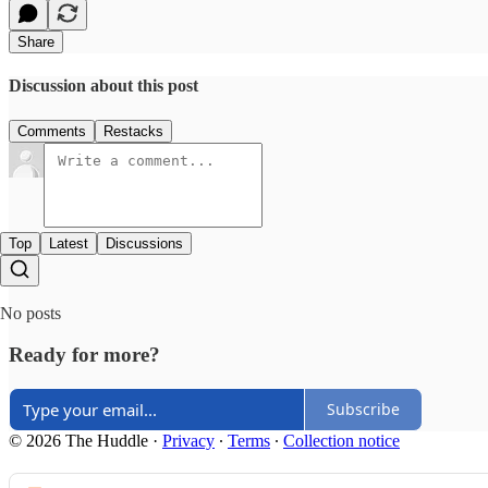
Share
Discussion about this post
Comments
Restacks
Top
Latest
Discussions
No posts
Ready for more?
Subscribe
© 2026 The Huddle
·
Privacy
∙
Terms
∙
Collection notice