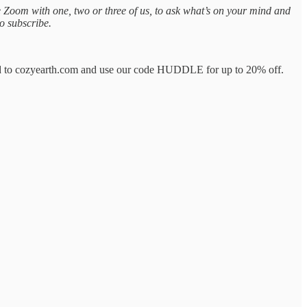
te Zoom with one, two or three of us, to ask what’s on your mind and
o subscribe.
Head to cozyearth.com and use our code HUDDLE for up to 20% off.