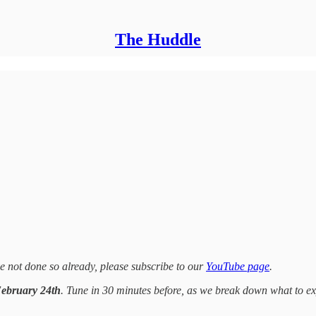
The Huddle
 not done so already, please subscribe to our
YouTube page
.
February 24th
. Tune in 30 minutes before, as we break down what to e