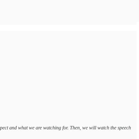
xpect and what we are watching for. Then, we will watch the speech