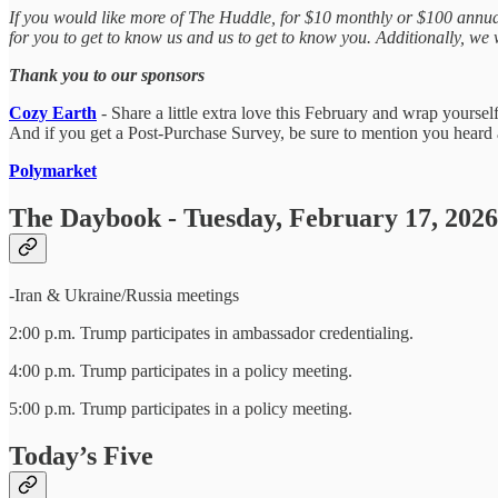
If you would like more of The Huddle, for $10 monthly or $100 annuall
for you to get to know us and us to get to know you. Additionally, w
Thank you to our sponsors
Cozy Earth
- Share a little extra love this February and wrap your
And if you get a Post-Purchase Survey, be sure to mention you heard 
Polymarket
The Daybook - Tuesday, February 17, 2026
-Iran & Ukraine/Russia meetings
2:00 p.m. Trump participates in ambassador credentialing.
4:00 p.m. Trump participates in a policy meeting.
5:00 p.m. Trump participates in a policy meeting.
Today’s Five