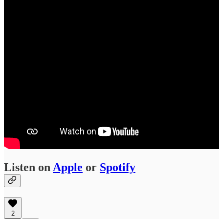
Listen on
Apple
or
Spotify
2