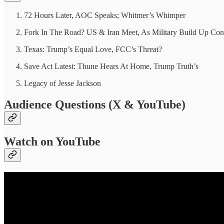
72 Hours Later, AOC Speaks; Whitmer’s Whimper
Fork In The Road? US & Iran Meet, As Military Build Up Con
Texas: Trump’s Equal Love, FCC’s Threat?
Save Act Latest: Thune Hears At Home, Trump Truth’s
Legacy of Jesse Jackson
Audience Questions (X & YouTube)
Watch on YouTube