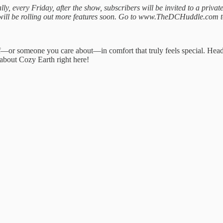
y, every Friday, after the show, subscribers will be invited to a priva
e will be rolling out more features soon. Go to www.TheDCHuddle.com t
self—or someone you care about—in comfort that truly feels special. 
about Cozy Earth right here!